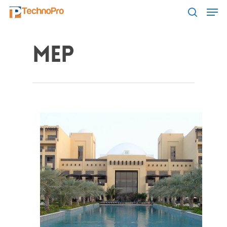
MEP
Hit enter to search or ESC to close