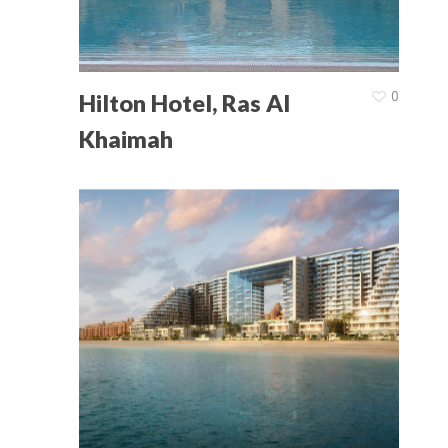
Home
About Us
0
Hilton Hotel, Ras Al
Product Catalogu
Khaimah
Projects
Latest News
Contact Us