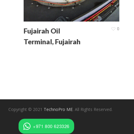
Latest News
Contact Us
0
Fujairah Oil
Terminal, Fujairah
Copyright © 2021
TechnoPro ME
. All Rights Reserved.
+971 800 623326