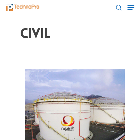
Civil
Hit enter to search or ESC to close
Home
About Us
Product Catalogu
Projects